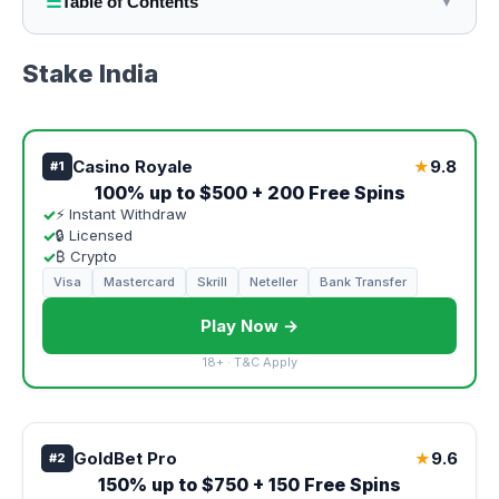
☰
Table of Contents
▼
Stake India
Casino Royale
9.8
★
#1
100% up to $500 + 200 Free Spins
✓
⚡ Instant Withdraw
✓
🔒 Licensed
✓
₿ Crypto
Visa
Mastercard
Skrill
Neteller
Bank Transfer
Play Now →
18+ · T&C Apply
GoldBet Pro
9.6
★
#2
150% up to $750 + 150 Free Spins