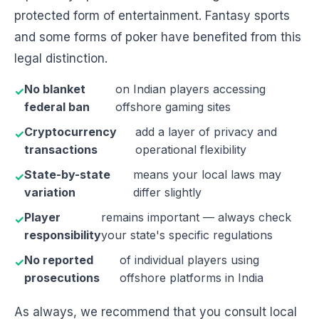
protected form of entertainment. Fantasy sports
and some forms of poker have benefited from this
legal distinction.
No blanket
on Indian players accessing
federal ban
offshore gaming sites
Cryptocurrency
add a layer of privacy and
transactions
operational flexibility
State-by-state
means your local laws may
variation
differ slightly
Player
remains important — always check
responsibility
your state's specific regulations
No reported
of individual players using
prosecutions
offshore platforms in India
As always, we recommend that you consult local