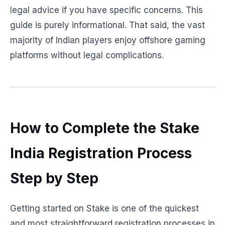
legal advice if you have specific concerns. This
guide is purely informational. That said, the vast
majority of Indian players enjoy offshore gaming
platforms without legal complications.
How to Complete the Stake
India Registration Process
Step by Step
Getting started on Stake is one of the quickest
and most straightforward registration processes in