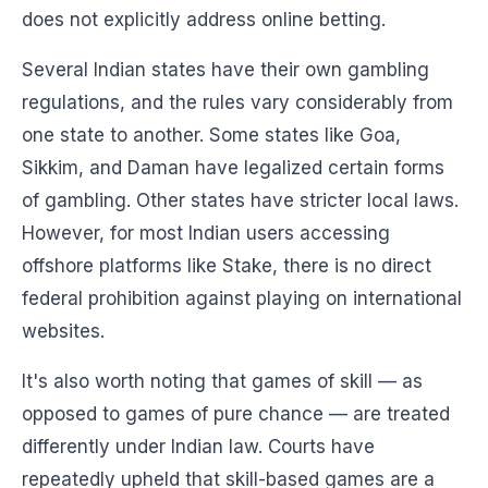
does not explicitly address online betting.
Several Indian states have their own gambling
regulations, and the rules vary considerably from
one state to another. Some states like Goa,
Sikkim, and Daman have legalized certain forms
of gambling. Other states have stricter local laws.
However, for most Indian users accessing
offshore platforms like Stake, there is no direct
federal prohibition against playing on international
websites.
It's also worth noting that games of skill — as
opposed to games of pure chance — are treated
differently under Indian law. Courts have
repeatedly upheld that skill-based games are a