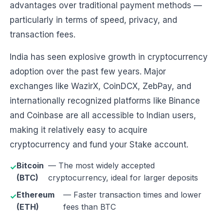
advantages over traditional payment methods —
particularly in terms of speed, privacy, and
transaction fees.
India has seen explosive growth in cryptocurrency
adoption over the past few years. Major
exchanges like WazirX, CoinDCX, ZebPay, and
internationally recognized platforms like Binance
and Coinbase are all accessible to Indian users,
making it relatively easy to acquire
cryptocurrency and fund your Stake account.
Bitcoin
— The most widely accepted
(BTC)
cryptocurrency, ideal for larger deposits
Ethereum
— Faster transaction times and lower
(ETH)
fees than BTC