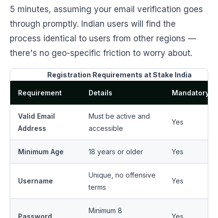
5 minutes, assuming your email verification goes
through promptly. Indian users will find the
process identical to users from other regions —
there's no geo-specific friction to worry about.
Registration Requirements at Stake India
Requirement
Details
Mandatory?
Valid Email
Must be active and
Yes
Address
accessible
Minimum Age
18 years or older
Yes
Unique, no offensive
Username
Yes
terms
Minimum 8
Password
Yes