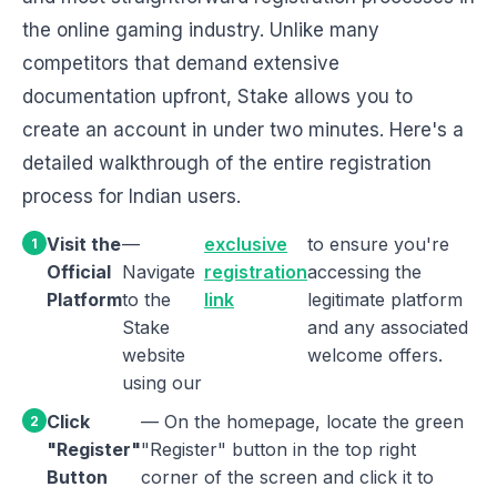
the online gaming industry. Unlike many
competitors that demand extensive
documentation upfront, Stake allows you to
create an account in under two minutes. Here's a
detailed walkthrough of the entire registration
process for Indian users.
Visit the
—
exclusive
to ensure you're
Official
Navigate
registration
accessing the
Platform
to the
link
legitimate platform
Stake
and any associated
website
welcome offers.
using our
Click
— On the homepage, locate the green
"Register"
"Register" button in the top right
Button
corner of the screen and click it to