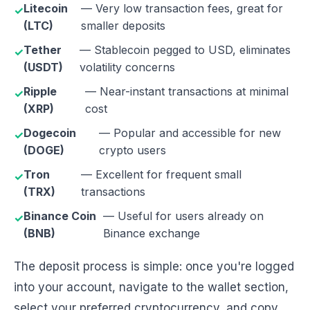
Litecoin
— Very low transaction fees, great for
(LTC)
smaller deposits
Tether
— Stablecoin pegged to USD, eliminates
(USDT)
volatility concerns
Ripple
— Near-instant transactions at minimal
(XRP)
cost
Dogecoin
— Popular and accessible for new
(DOGE)
crypto users
Tron
— Excellent for frequent small
(TRX)
transactions
Binance Coin
— Useful for users already on
(BNB)
Binance exchange
The deposit process is simple: once you're logged
into your account, navigate to the wallet section,
select your preferred cryptocurrency, and copy