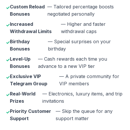
Custom Reload
— Tailored percentage boosts
Bonuses
negotiated personally
Increased
— Higher and faster
Withdrawal Limits
withdrawal caps
Birthday
— Special surprises on your
Bonuses
birthday
Level-Up
— Cash rewards each time you
Bonuses
advance to a new VIP tier
Exclusive VIP
— A private community for
Telegram Group
VIP members
Real-World
— Electronics, luxury items, and trip
Prizes
invitations
Priority Customer
— Skip the queue for any
Support
support matter