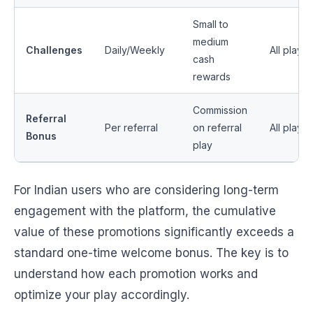
Small to
medium
Challenges
Daily/Weekly
All player
cash
rewards
Commission
Referral
Per referral
on referral
All player
Bonus
play
For Indian users who are considering long-term
engagement with the platform, the cumulative
value of these promotions significantly exceeds a
standard one-time welcome bonus. The key is to
understand how each promotion works and
optimize your play accordingly.