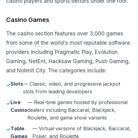
casino players and sports bettors under one roof.
Casino Games
The casino section features over 3,000 games
from some of the world's most reputable software
providers including Pragmatic Play, Evolution
Gaming, NetEnt, Hacksaw Gaming, Push Gaming,
and Nolimit City. The categories include:
Slots
— Classic, video, and progressive jackpot
slots from leading developers
Live
— Real-time games hosted by professional
Casino
dealers including Baccarat, Blackjack,
Roulette, and game show variants
Table
— Virtual versions of Blackjack, Baccarat,
Games
Poker, and Roulette