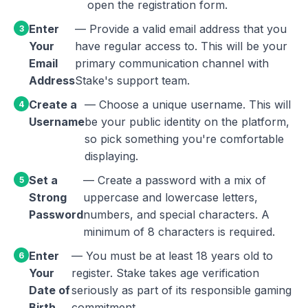
open the registration form.
Enter
— Provide a valid email address that you
Your
have regular access to. This will be your
Email
primary communication channel with
Address
Stake's support team.
Create a
— Choose a unique username. This will
Username
be your public identity on the platform,
so pick something you're comfortable
displaying.
Set a
— Create a password with a mix of
Strong
uppercase and lowercase letters,
Password
numbers, and special characters. A
minimum of 8 characters is required.
Enter
— You must be at least 18 years old to
Your
register. Stake takes age verification
Date of
seriously as part of its responsible gaming
Birth
commitment.