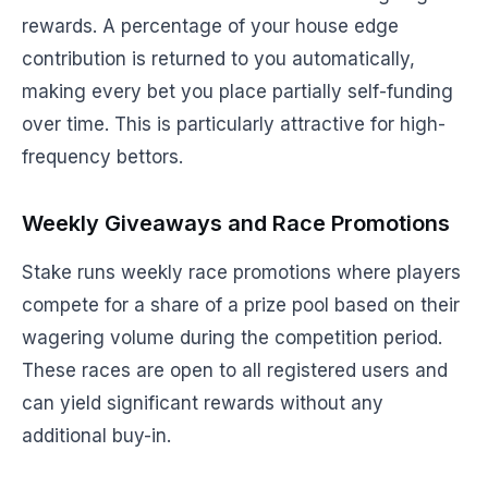
rewards. A percentage of your house edge
contribution is returned to you automatically,
making every bet you place partially self-funding
over time. This is particularly attractive for high-
frequency bettors.
Weekly Giveaways and Race Promotions
Stake runs weekly race promotions where players
compete for a share of a prize pool based on their
wagering volume during the competition period.
These races are open to all registered users and
can yield significant rewards without any
additional buy-in.