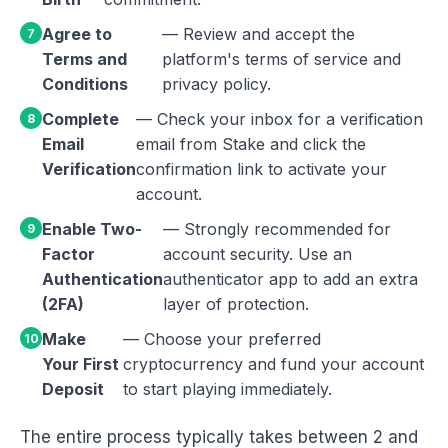
Agree to
— Review and accept the
Terms and
platform's terms of service and
Conditions
privacy policy.
Complete
— Check your inbox for a verification
Email
email from Stake and click the
Verification
confirmation link to activate your
account.
Enable Two-
— Strongly recommended for
Factor
account security. Use an
Authentication
authenticator app to add an extra
(2FA)
layer of protection.
Make
— Choose your preferred
Your First
cryptocurrency and fund your account
Deposit
to start playing immediately.
The entire process typically takes between 2 and