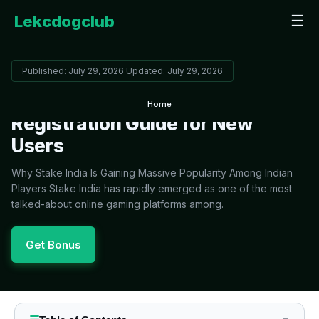
Lekcdogclub
☰
Published: July 29, 2026
·
Updated: July 29, 2026
Complete Stake India
Home
Registration Guide for New
Users
Why Stake India Is Gaining Massive Popularity Among Indian
Players Stake India has rapidly emerged as one of the most
talked-about online gaming platforms among.
Get Bonus