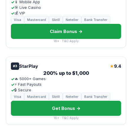
✓
📱 Mobile App
✓
🎯 Live Casino
✓
💰 VIP
Visa
Mastercard
Skrill
Neteller
Bank Transfer
Claim Bonus →
18+ · T&C Apply
StarPlay
9.4
★
#3
200% up to $1,000
✓
🔥 5000+ Games
✓
⚡ Fast Payouts
✓
🔒 Secure
Visa
Mastercard
Skrill
Neteller
Bank Transfer
Get Bonus →
18+ · T&C Apply