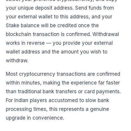
your unique deposit address. Send funds from
your external wallet to this address, and your
Stake balance will be credited once the
blockchain transaction is confirmed. Withdrawal
works in reverse — you provide your external
wallet address and the amount you wish to
withdraw.
Most cryptocurrency transactions are confirmed
within minutes, making the experience far faster
than traditional bank transfers or card payments.
For Indian players accustomed to slow bank
processing times, this represents a genuine
upgrade in convenience.