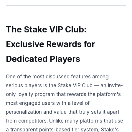
The Stake VIP Club:
Exclusive Rewards for
Dedicated Players
One of the most discussed features among
serious players is the Stake VIP Club — an invite-
only loyalty program that rewards the platform's
most engaged users with a level of
personalization and value that truly sets it apart
from competitors. Unlike many platforms that use
a transparent points-based tier system, Stake's