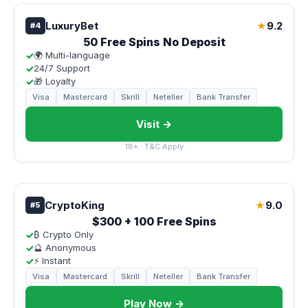
LuxuryBet
9.2
★
#4
50 Free Spins No Deposit
✓
🌍 Multi-language
✓
24/7 Support
✓
🎁 Loyalty
Visa
Mastercard
Skrill
Neteller
Bank Transfer
Visit →
18+ · T&C Apply
CryptoKing
9.0
★
#5
$300 + 100 Free Spins
✓
₿ Crypto Only
✓
🔮 Anonymous
✓
⚡ Instant
Visa
Mastercard
Skrill
Neteller
Bank Transfer
Play Now →