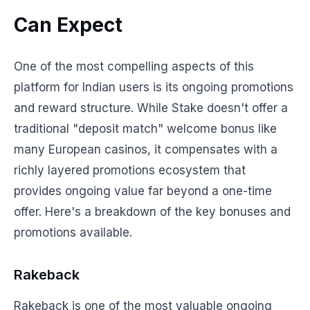
Can Expect
One of the most compelling aspects of this
platform for Indian users is its ongoing promotions
and reward structure. While Stake doesn't offer a
traditional "deposit match" welcome bonus like
many European casinos, it compensates with a
richly layered promotions ecosystem that
provides ongoing value far beyond a one-time
offer. Here's a breakdown of the key bonuses and
promotions available.
Rakeback
Rakeback is one of the most valuable ongoing