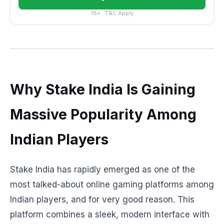
18+ · T&C Apply
Why Stake India Is Gaining
Massive Popularity Among
Indian Players
Stake India has rapidly emerged as one of the
most talked-about online gaming platforms among
Indian players, and for very good reason. This
platform combines a sleek, modern interface with