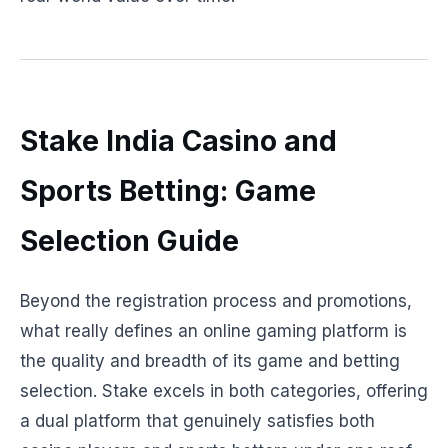
Stake India Casino and
Sports Betting: Game
Selection Guide
Beyond the registration process and promotions,
what really defines an online gaming platform is
the quality and breadth of its game and betting
selection. Stake excels in both categories, offering
a dual platform that genuinely satisfies both