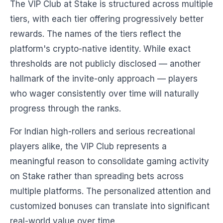
The VIP Club at Stake is structured across multiple
tiers, with each tier offering progressively better
rewards. The names of the tiers reflect the
platform's crypto-native identity. While exact
thresholds are not publicly disclosed — another
hallmark of the invite-only approach — players
who wager consistently over time will naturally
progress through the ranks.
For Indian high-rollers and serious recreational
players alike, the VIP Club represents a
meaningful reason to consolidate gaming activity
on Stake rather than spreading bets across
multiple platforms. The personalized attention and
customized bonuses can translate into significant
real-world value over time.