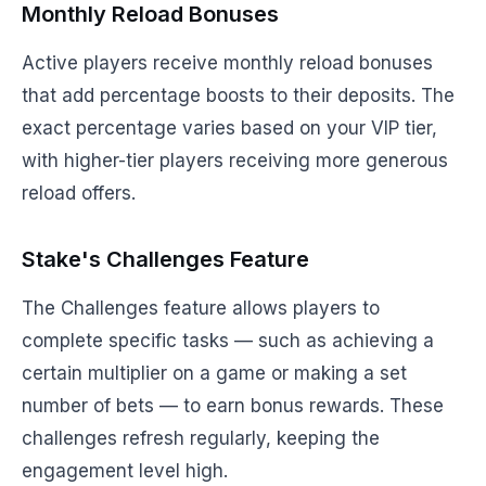
Monthly Reload Bonuses
Active players receive monthly reload bonuses
that add percentage boosts to their deposits. The
exact percentage varies based on your VIP tier,
with higher-tier players receiving more generous
reload offers.
Stake's Challenges Feature
The Challenges feature allows players to
complete specific tasks — such as achieving a
certain multiplier on a game or making a set
number of bets — to earn bonus rewards. These
challenges refresh regularly, keeping the
engagement level high.