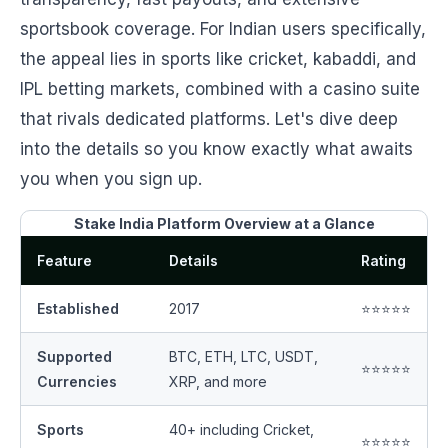
sportsbook coverage. For Indian users specifically,
the appeal lies in sports like cricket, kabaddi, and
IPL betting markets, combined with a casino suite
that rivals dedicated platforms. Let's dive deep
into the details so you know exactly what awaits
you when you sign up.
Stake India Platform Overview at a Glance
Feature
Details
Rating
Established
2017
⭐⭐⭐⭐⭐
Supported
BTC, ETH, LTC, USDT,
⭐⭐⭐⭐⭐
Currencies
XRP, and more
Sports
40+ including Cricket,
⭐⭐⭐⭐⭐