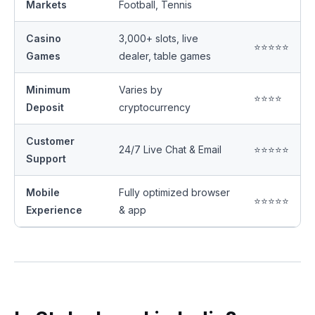
Markets
Football, Tennis
Casino
3,000+ slots, live
⭐⭐⭐⭐⭐
Games
dealer, table games
Minimum
Varies by
⭐⭐⭐⭐
Deposit
cryptocurrency
Customer
24/7 Live Chat & Email
⭐⭐⭐⭐⭐
Support
Mobile
Fully optimized browser
⭐⭐⭐⭐⭐
Experience
& app