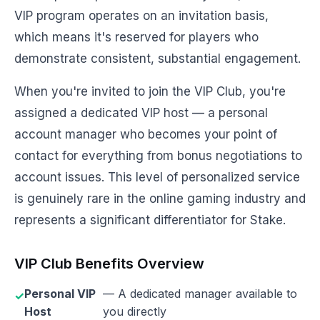
VIP program operates on an invitation basis,
which means it's reserved for players who
demonstrate consistent, substantial engagement.
When you're invited to join the VIP Club, you're
assigned a dedicated VIP host — a personal
account manager who becomes your point of
contact for everything from bonus negotiations to
account issues. This level of personalized service
is genuinely rare in the online gaming industry and
represents a significant differentiator for Stake.
VIP Club Benefits Overview
Personal VIP
— A dedicated manager available to
Host
you directly