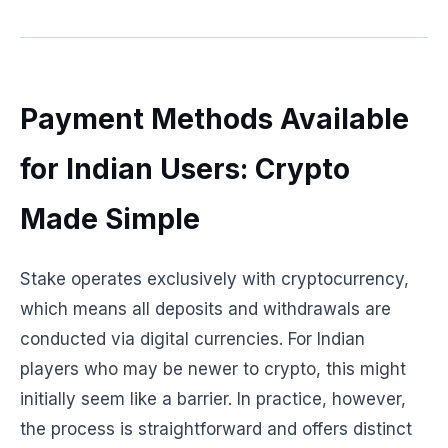
Payment Methods Available
for Indian Users: Crypto
Made Simple
Stake operates exclusively with cryptocurrency,
which means all deposits and withdrawals are
conducted via digital currencies. For Indian
players who may be newer to crypto, this might
initially seem like a barrier. In practice, however,
the process is straightforward and offers distinct