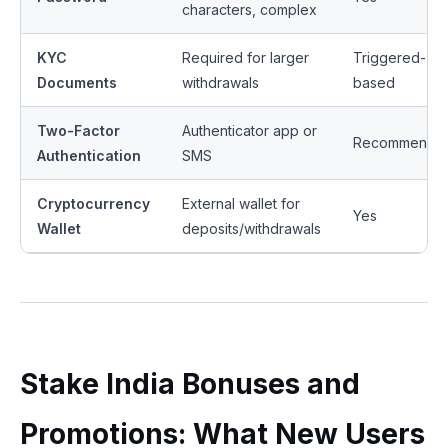
characters, complex
KYC
Required for larger
Triggered-
Documents
withdrawals
based
Two-Factor
Authenticator app or
Recommende
Authentication
SMS
Cryptocurrency
External wallet for
Yes
Wallet
deposits/withdrawals
Stake India Bonuses and
Promotions: What New Users