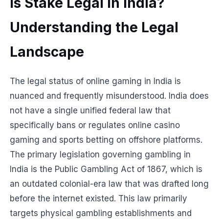
Is Stake Legal in India?
Understanding the Legal
Landscape
The legal status of online gaming in India is
nuanced and frequently misunderstood. India does
not have a single unified federal law that
specifically bans or regulates online casino
gaming and sports betting on offshore platforms.
The primary legislation governing gambling in
India is the Public Gambling Act of 1867, which is
an outdated colonial-era law that was drafted long
before the internet existed. This law primarily
targets physical gambling establishments and