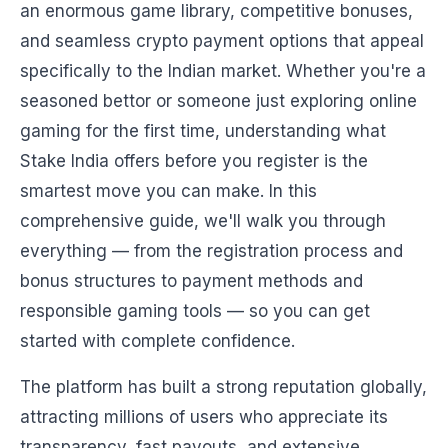
an enormous game library, competitive bonuses,
and seamless crypto payment options that appeal
specifically to the Indian market. Whether you're a
seasoned bettor or someone just exploring online
gaming for the first time, understanding what
Stake India offers before you register is the
smartest move you can make. In this
comprehensive guide, we'll walk you through
everything — from the registration process and
bonus structures to payment methods and
responsible gaming tools — so you can get
started with complete confidence.
The platform has built a strong reputation globally,
attracting millions of users who appreciate its
transparency, fast payouts, and extensive