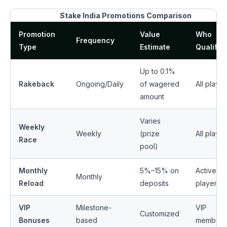
Stake India Promotions Comparison
Promotion
Value
Who
Frequency
Type
Estimate
Qualifie
Up to 0.1%
Rakeback
Ongoing/Daily
of wagered
All player
amount
Varies
Weekly
Weekly
(prize
All player
Race
pool)
Monthly
5%–15% on
Active
Monthly
Reload
deposits
players
VIP
Milestone-
VIP
Customized
Bonuses
based
members